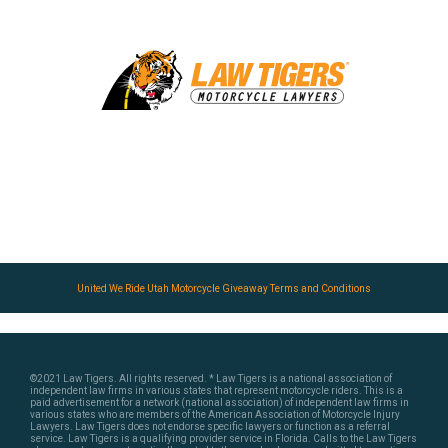
United We Ride Utah Motorcycle Giveaway Terms and Conditions
©2021 Law Tigers. All rights reserved.
* Law Tigers is a national association of
independent law firms in various states that represent motorcycle riders. This is a
paid advertisement for a network (national association) of independent law firms in
various states who are members of the American Association of Motorcycle Injury
Lawyers. Law Tigers does not endorse specific lawyers or function as a referral
service. Law Tigers is a qualifying provider service in Florida. Calls to the Law Tigers