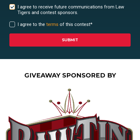
I agree to receive future communications from Law
Tigers and contest sponsors.
I agree to the
terms
of this contest
*
GIVEAWAY SPONSORED BY