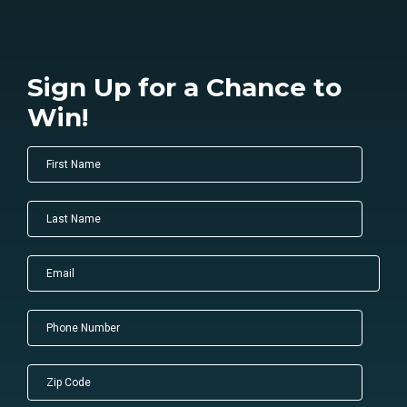
Sign Up for a Chance to
Win!