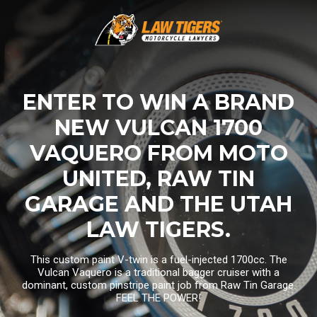
ENTER TO WIN A BRAND
NEW VULCAN 1700
VAQUERO FROM MOTO
UNITED, RAW TIN
GARAGE AND THE UTAH
LAW TIGERS.
This custom paint V-twin is a fuel-injected 1700cc. The
Vulcan Vaquero is a traditional bagger cruiser with a
dominant, custom pinstripe paint job from Raw Tin Garage.
FEEL THE POWER!