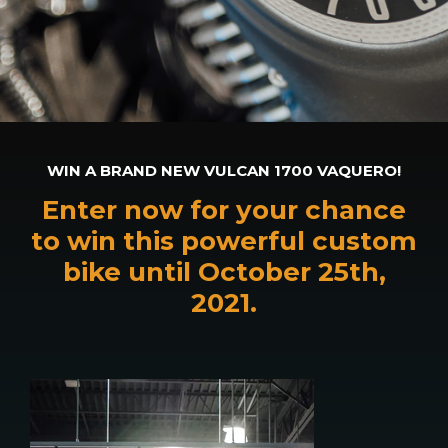
WIN A BRAND NEW VULCAN 1700 VAQUERO!
Enter now for your chance
to win this powerful custom
bike until October 25th,
2021.