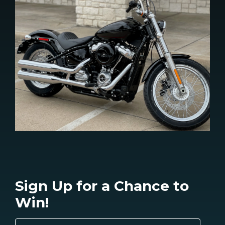
Sign Up for a Chance to
Win!