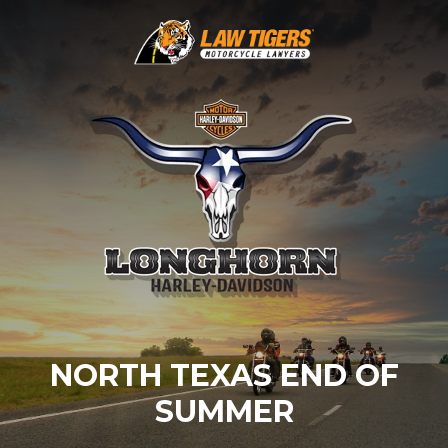
NORTH TEXAS END OF
SUMMER