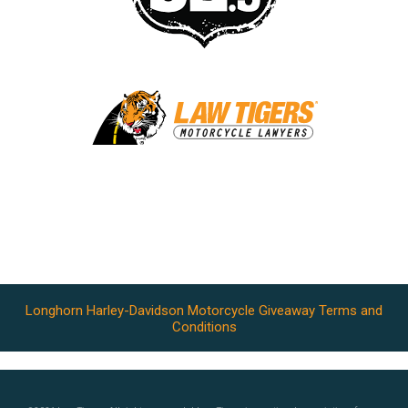
Longhorn Harley-Davidson Motorcycle Giveaway Terms and
Conditions