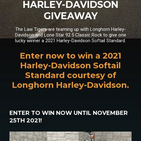
HARLEY-DAVIDSON
GIVEAWAY
The Law Tigers are teaming up with Longhorn Harley-
Davidson and Lone Star 92.5 Classic Rock to give one
lucky winner a 2021 Harley-Davidson Softail Standard.
Enter now to win a 2021
Harley-Davidson Softail
Standard courtesy of
Longhorn Harley-Davidson.
ENTER TO WIN NOW UNTIL NOVEMBER
25TH 2021!