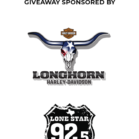
GIVEAWAY SPONSORED BY