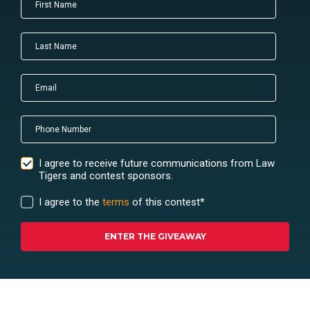
I agree to receive future communications from Law
Tigers and contest sponsors.
I agree to the
terms
of this contest
*