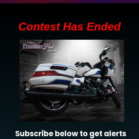
Contest Has Ended
Subscribe below to get alerts