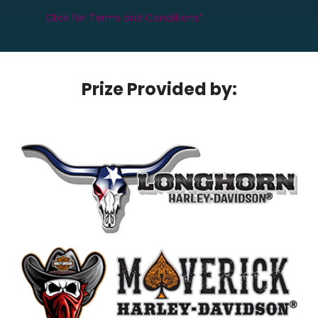
Click for Terms and Conditions*
Prize Provided by: