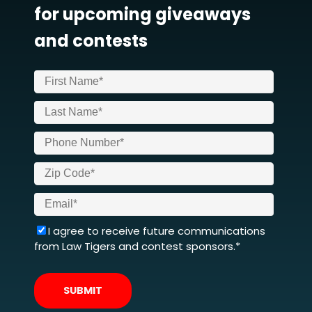
for upcoming giveaways
and contests
I agree to receive future communications
from Law Tigers and contest sponsors.*