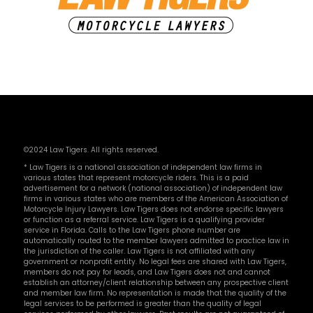
©2024 Law Tigers. All rights reserved.
* Law Tigers is a national association of independent law firms in
various states that represent motorcycle riders. This is a paid
advertisement for a network (national association) of independent law
firms in various states who are members of the American Association of
Motorcycle Injury Lawyers. Law Tigers does not endorse specific lawyers
or function as a referral service. Law Tigers is a qualifying provider
service in Florida. Calls to the Law Tigers phone number are
automatically routed to the member lawyers admitted to practice law in
the jurisdiction of the caller. Law Tigers is not affiliated with any
government or nonprofit entity. No legal fees are shared with Law Tigers,
members do not pay for leads, and Law Tigers does not and cannot
establish an attorney/client relationship between any prospective client
and member law firm. No representation is made that the quality of the
legal services to be performed is greater than the quality of legal